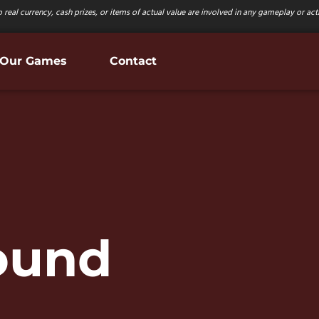
 real currency, cash prizes, or items of actual value are involved in any gameplay or activ
Our Games
Contact
Sound