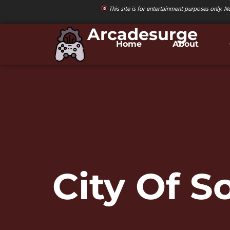
This site is for entertainment purposes only. No
Arcadesurge
Home
About
City Of 